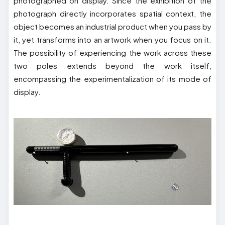
photographed on display. Since the exhibition of the
photograph directly incorporates spatial context, the
object becomes an industrial product when you pass by
it, yet transforms into an artwork when you focus on it.
The possibility of experiencing the work across these
two poles extends beyond the work itself,
encompassing the experimentalization of its mode of
display.