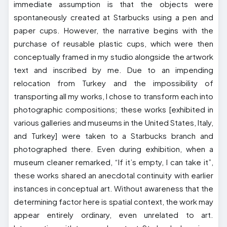
immediate assumption is that the objects were
spontaneously created at Starbucks using a pen and
paper cups. However, the narrative begins with the
purchase of reusable plastic cups, which were then
conceptually framed in my studio alongside the artwork
text and inscribed by me. Due to an impending
relocation from Turkey and the impossibility of
transporting all my works, I chose to transform each into
photographic compositions; these works [exhibited in
various galleries and museums in the United States, Italy,
and Turkey] were taken to a Starbucks branch and
photographed there. Even during exhibition, when a
museum cleaner remarked, “If it’s empty, I can take it”,
these works shared an anecdotal continuity with earlier
instances in conceptual art. Without awareness that the
determining factor here is spatial context, the work may
appear entirely ordinary, even unrelated to art.