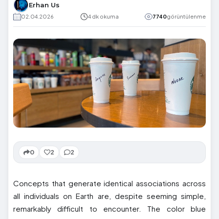
Erhan Us
02.04.2026
4 dk okuma
7740
görüntülenme
0
2
2
Concepts that generate identical associations across
all individuals on Earth are, despite seeming simple,
remarkably difficult to encounter. The color blue