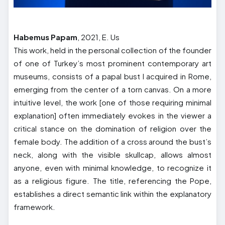
Habemus Papam
, 2021, E. Us
This work, held in the personal collection of the founder
of one of Turkey’s most prominent contemporary art
museums, consists of a papal bust I acquired in Rome,
emerging from the center of a torn canvas. On a more
intuitive level, the work [one of those requiring minimal
explanation] often immediately evokes in the viewer a
critical stance on the domination of religion over the
female body. The addition of a cross around the bust’s
neck, along with the visible skullcap, allows almost
anyone, even with minimal knowledge, to recognize it
as a religious figure. The title, referencing the Pope,
establishes a direct semantic link within the explanatory
framework.