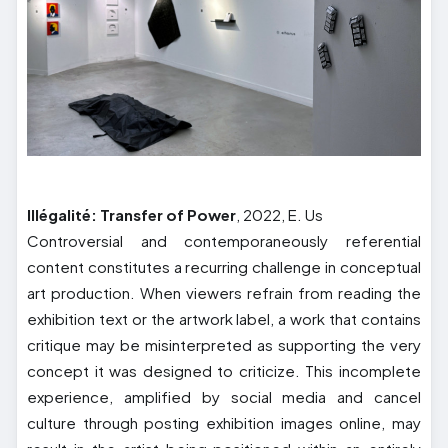
Illégalité: Transfer of Power
, 2022, E. Us
Controversial and contemporaneously referential
content constitutes a recurring challenge in conceptual
art production. When viewers refrain from reading the
exhibition text or the artwork label, a work that contains
critique may be misinterpreted as supporting the very
concept it was designed to criticize. This incomplete
experience, amplified by social media and cancel
culture through posting exhibition images online, may