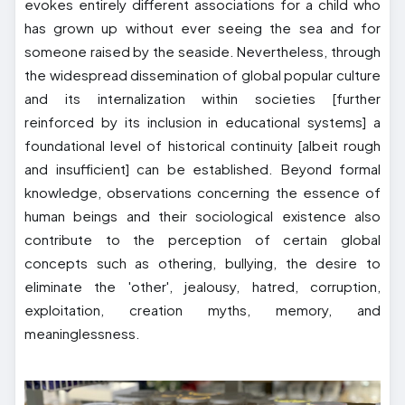
evokes entirely different associations for a child who
has grown up without ever seeing the sea and for
someone raised by the seaside. Nevertheless, through
the widespread dissemination of global popular culture
and its internalization within societies [further
reinforced by its inclusion in educational systems] a
foundational level of historical continuity [albeit rough
and insufficient] can be established. Beyond formal
knowledge, observations concerning the essence of
human beings and their sociological existence also
contribute to the perception of certain global
concepts such as othering, bullying, the desire to
eliminate the 'other', jealousy, hatred, corruption,
exploitation, creation myths, memory, and
meaninglessness.