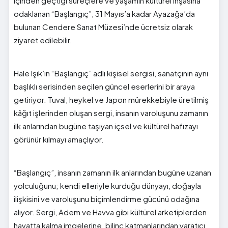
içinden geçtiği süreçlere ve yaşamın kültürel inşasına
odaklanan “Başlangıç”, 31 Mayıs’a kadar Ayazağa’da
bulunan Cendere Sanat Müzesi’nde ücretsiz olarak
ziyaret edilebilir.
Hale Işık’ın “Başlangıç” adlı kişisel sergisi, sanatçının aynı
başlıklı serisinden seçilen güncel eserlerini bir araya
getiriyor. Tuval, heykel ve Japon mürekkebiyle üretilmiş
kâğıt işlerinden oluşan sergi, insanın varoluşunu zamanın
ilk anlarından bugüne taşıyan içsel ve kültürel hafızayı
görünür kılmayı amaçlıyor.
“Başlangıç”, insanın zamanın ilk anlarından bugüne uzanan
yolculuğunu; kendi elleriyle kurduğu dünyayı, doğayla
ilişkisini ve varoluşunu biçimlendirme gücünü odağına
alıyor. Sergi, Adem ve Havva gibi kültürel arketiplerden
hayatta kalma imgelerine, bilinç katmanlarından yaratıcı