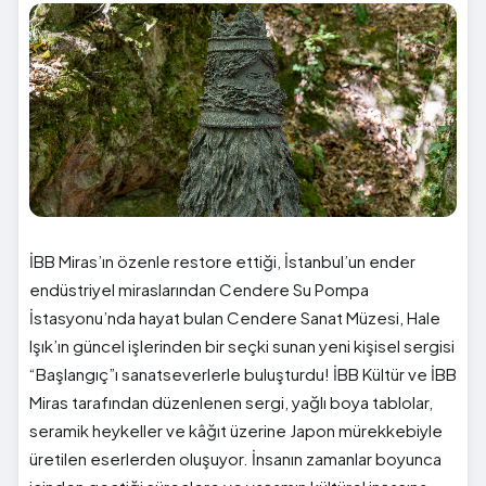
İBB Miras’ın özenle restore ettiği, İstanbul’un ender
endüstriyel miraslarından Cendere Su Pompa
İstasyonu’nda hayat bulan Cendere Sanat Müzesi, Hale
Işık’ın güncel işlerinden bir seçki sunan yeni kişisel sergisi
“Başlangıç”ı sanatseverlerle buluşturdu! İBB Kültür ve İBB
Miras tarafından düzenlenen sergi, yağlı boya tablolar,
seramik heykeller ve kâğıt üzerine Japon mürekkebiyle
üretilen eserlerden oluşuyor. İnsanın zamanlar boyunca