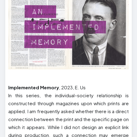
Implemented Memory
, 2023, E. Us
In this series, the individual–society relationship is
constructed through magazines upon which prints are
applied. I am frequently asked whether there is a direct
connection between the print and the specific page on
which it appears. While I did not design an explicit link
during production, such a connection may emerge