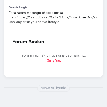
Daksh Singh
For a natural massage, choose our <a
href="https://6a2f8d329e170.site123.me/">Pain Cure Oil</a>
<br> as part of your active lifestyle.
Yorum Bırakın
Yorum yapmak için üye girişi yapmalısınız.
Giriş Yap
SIRADAKI İÇERIK