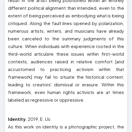
result in the artist being positioned within an entirely
different political alignment than intended, even to the
extent of being perceived as embodying what is being
critiqued. Along the fault lines opened by polarization,
numerous artists, writers, and musicians have already
been canceled to the summary judgments of this
culture. When individuals with experience rooted in the
third–world articulate these issues within first–world
contexts, audiences raised in relative comfort [and
accustomed to practicing activism within that
framework] may fail to situate the historical context,
leading to creators' dismissal or erasure. Within this
framework, even human rights activists are at times
labeled as regressive or oppressive.
Identity
, 2019, E. Us
As this work on identity is a photographic project, the