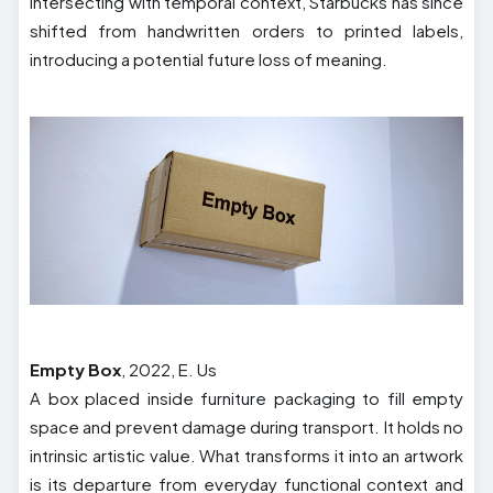
Intersecting with temporal context, Starbucks has since
shifted from handwritten orders to printed labels,
introducing a potential future loss of meaning.
Empty Box
, 2022, E. Us
A box placed inside furniture packaging to fill empty
space and prevent damage during transport. It holds no
intrinsic artistic value. What transforms it into an artwork
is its departure from everyday functional context and