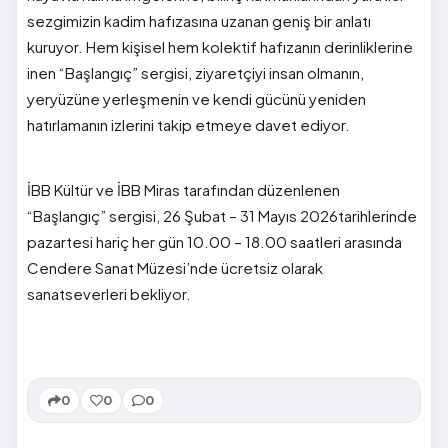
sezgimizin kadim hafızasına uzanan geniş bir anlatı
kuruyor. Hem kişisel hem kolektif hafızanın derinliklerine
inen “Başlangıç” sergisi, ziyaretçiyi insan olmanın,
yeryüzüne yerleşmenin ve kendi gücünü yeniden
hatırlamanın izlerini takip etmeye davet ediyor.
İBB Kültür ve İBB Miras tarafından düzenlenen
“Başlangıç” sergisi, 26 Şubat – 31 Mayıs 2026tarihlerinde
pazartesi hariç her gün 10.00 – 18.00 saatleri arasında
Cendere Sanat Müzesi’nde ücretsiz olarak
sanatseverleri bekliyor.
0
0
0