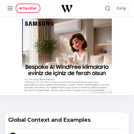
Giriş
Testler
Global Context and Examples