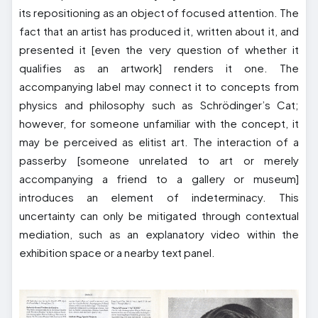
its repositioning as an object of focused attention. The
fact that an artist has produced it, written about it, and
presented it [even the very question of whether it
qualifies as an artwork] renders it one. The
accompanying label may connect it to concepts from
physics and philosophy such as Schrödinger’s Cat;
however, for someone unfamiliar with the concept, it
may be perceived as elitist art. The interaction of a
passerby [someone unrelated to art or merely
accompanying a friend to a gallery or museum]
introduces an element of indeterminacy. This
uncertainty can only be mitigated through contextual
mediation, such as an explanatory video within the
exhibition space or a nearby text panel.