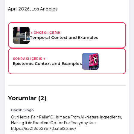
April 2026, Los Angeles
ÖNCEKİ İÇERİK
Temporal Context and Examples
SONRAKİ İÇERİK
Epistemic Context and Examples
Yorumlar (2)
Daksh Singh
Our Herbal Pain Relief Oil Is Made From All-Natural Ingredients,
Making It An Excellent Option For Everyday Use.
https://6a2f8d329e170.site123.me/