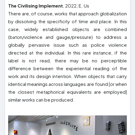
The Civilising Implement
, 2022, E. Us
There are, of course, works that approach globalization
by dissolving the specificity of time and place. In this
case, widely established objects are combined
(baton/violence and gauge/pressure) to address a
globally pervasive issue such as police violence
directed at the individual. In this rare instance, if the
label is not read, there may be no perceptible
difference between the experiential reading of the
work and its design intention. When objects that carry
identical meanings across languages are found [or when
the closest metaphorical equivalents are employed]
similar works can be produced.