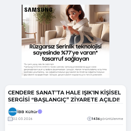
CENDERE SANAT’TA HALE IŞIK'IN KİŞİSEL
SERGİSİ “BAŞLANGIÇ” ZİYARETE AÇILDI!
İBB Kültür
02.03.2026
1436
görüntülenme