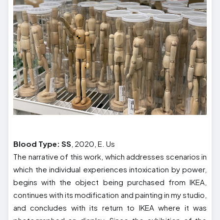
Blood Type: SS
, 2020, E. Us
The narrative of this work, which addresses scenarios in
which the individual experiences intoxication by power,
begins with the object being purchased from IKEA,
continues with its modification and painting in my studio,
and concludes with its return to IKEA where it was