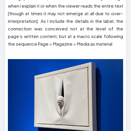
when I explain it or when the viewer reads the entire text
[though at times it may not emerge at all due to over–
interpretation]. As I include the details in the label, the
connection was conceived not at the level of the
page’s written content, but at a macro scale following
the sequence Page > Magazine > Media as material.